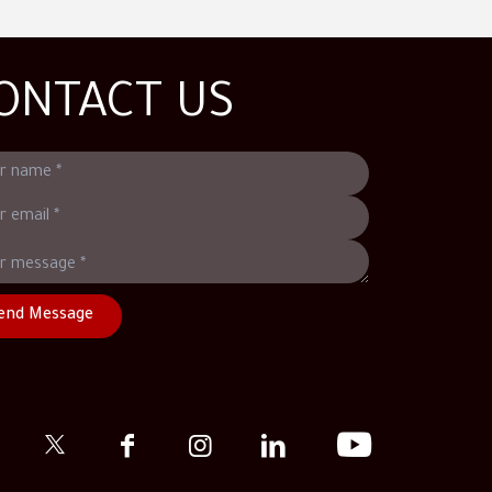
ONTACT US
end Message