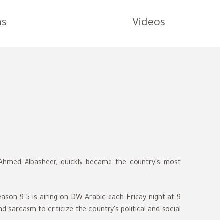
ns
Videos
y Ahmed Albasheer, quickly became the country's most
eason 9.5 is airing on DW Arabic each Friday night at 9
sarcasm to criticize the country's political and social