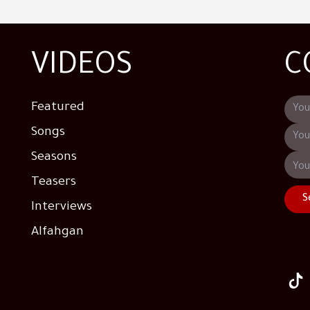
VIDEOS
C
Featured
Songs
Seasons
Teasers
S
Interviews
Alfahgan