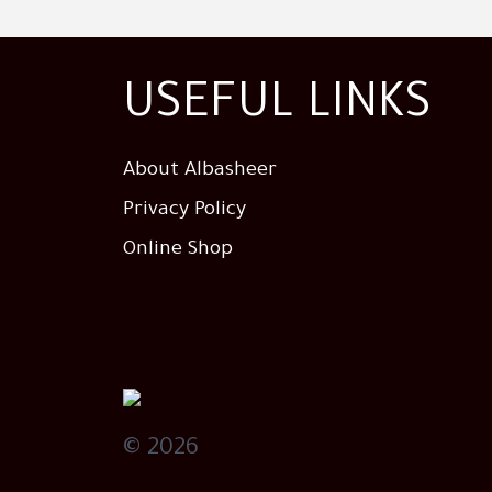
USEFUL LINKS
About Albasheer
Privacy Policy
Online Shop
© 2026