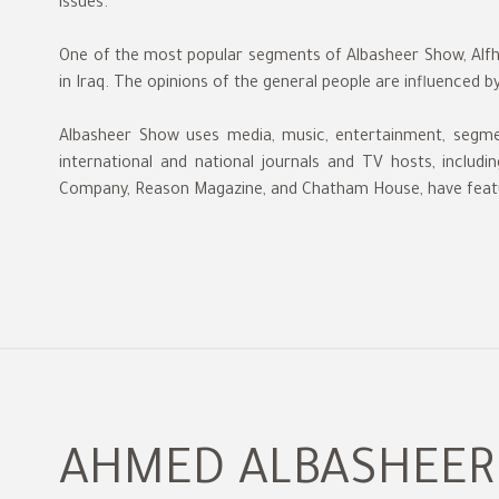
issues.
One of the most popular segments of Albasheer Show, Alfha
in Iraq. The opinions of the general people are influenced b
Albasheer Show uses media, music, entertainment, segm
international and national journals and TV hosts, incl
Company, Reason Magazine, and Chatham House, have feat
AHMED ALBASHEER