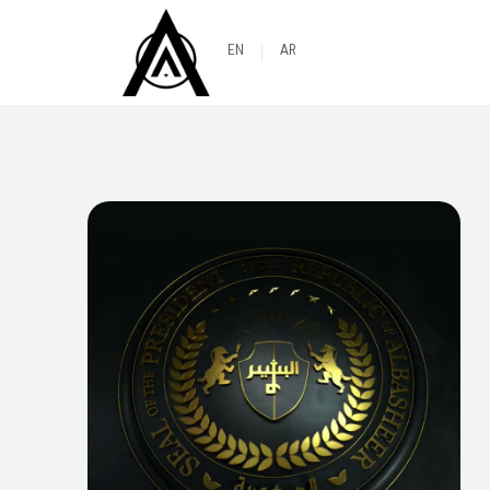
EN
AR