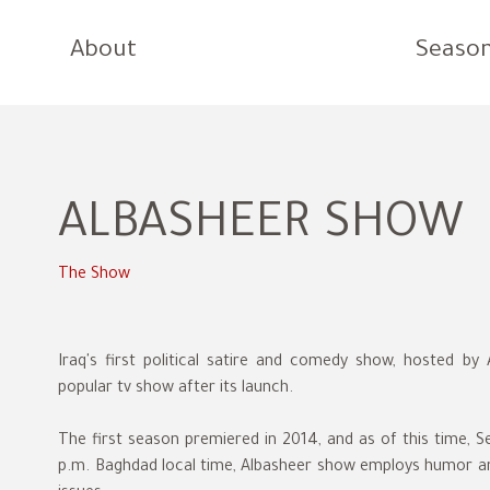
About
Seaso
ALBASHEER SHOW
The Show
Iraq's first political satire and comedy show, hosted b
popular tv show after its launch.
The first season premiered in 2014, and as of this time, S
p.m. Baghdad local time, Albasheer show employs humor and 