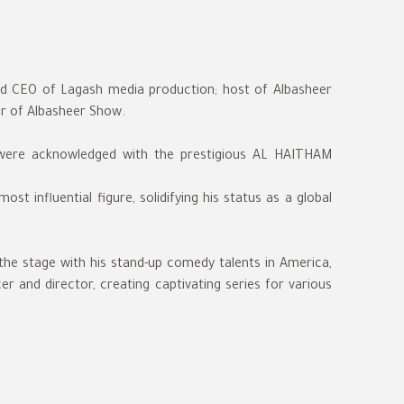
and CEO of Lagash media production; host of Albasheer
er of Albasheer Show.
 were acknowledged with the prestigious AL HAITHAM
st influential figure, solidifying his status as a global
the stage with his stand-up comedy talents in America,
r and director, creating captivating series for various