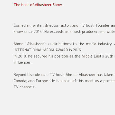
The host of Albasheer Show
Comedian, writer, director, actor, and TV host; founder 
Show since 2014. He exceeds as a host, producer, and writ
Ahmed Albasheer's contributions to the media industry
INTERNATIONAL MEDIA AWARD in 2016.
In 2018, he secured his position as the Middle East's 20th mo
influencer.
Beyond his role as a TV host, Ahmed Albasheer has taken 
Canada, and Europe. He has also left his mark as a produce
TV channels.