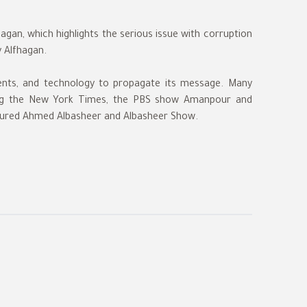
gan, which highlights the serious issue with corruption
y Alfhagan.
ents, and technology to propagate its message. Many
uding the New York Times, the PBS show Amanpour and
ured Ahmed Albasheer and Albasheer Show.